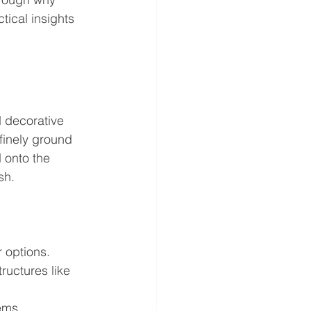
tical insights 
d decorative 
 finely ground 
 onto the 
sh.
 options.
ructures like 
ems.