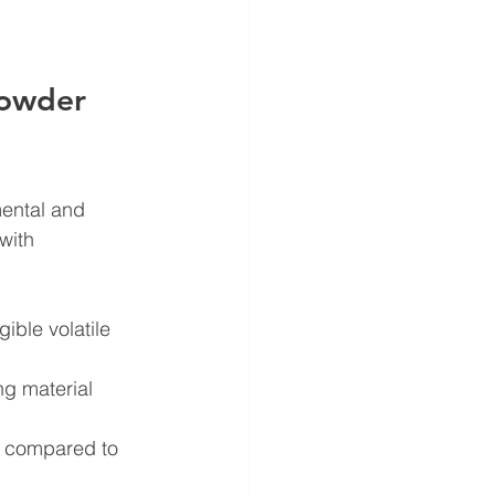
Powder 
mental and 
with 
ible volatile 
g material 
y compared to 