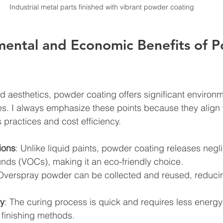
Industrial metal parts finished with vibrant powder coating
mental and Economic Benefits of 
d aesthetics, powder coating offers significant environ
. I always emphasize these points because they align 
 practices and cost efficiency.
ions
: Unlike liquid paints, powder coating releases neglig
ds (VOCs), making it an eco-friendly choice.
 Overspray powder can be collected and reused, reducin
cy
: The curing process is quick and requires less energ
 finishing methods.