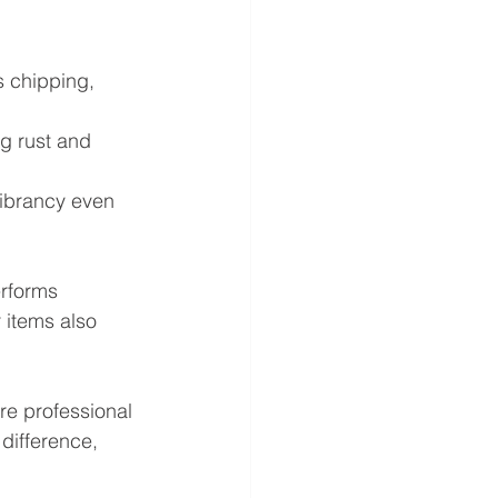
s chipping, 
g rust and 
vibrancy even 
erforms 
 items also 
re professional 
difference, 