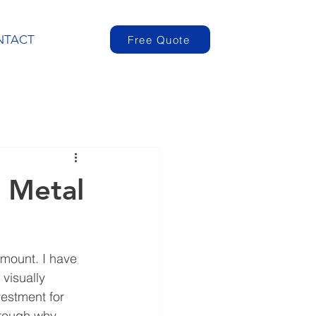
NTACT
Free Quote
 Metal
amount. I have 
visually 
vestment for 
hrough why 