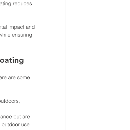
oating reduces 
ntal impact and 
while ensuring 
Coating
Here are some 
outdoors, 
tance but are 
 outdoor use. 