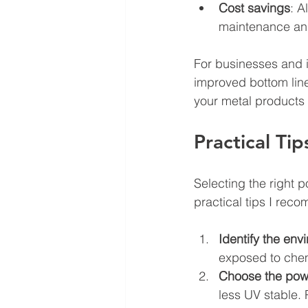
Cost savings
: A
maintenance and
For businesses and i
improved bottom line
your metal products 
Practical Ti
Selecting the right 
practical tips I rec
Identify the env
exposed to chem
Choose the pow
less UV stable. 