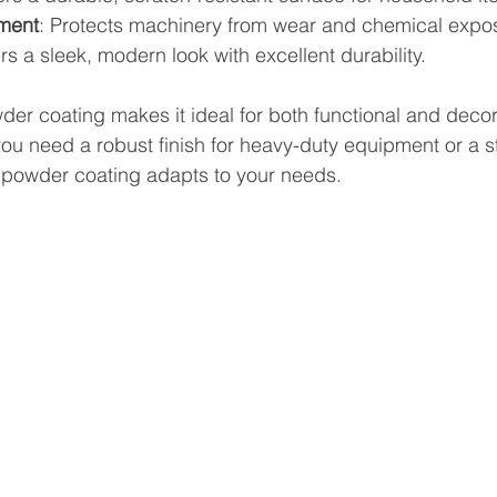
pment
: Protects machinery from wear and chemical expo
ers a sleek, modern look with excellent durability.
wder coating makes it ideal for both functional and decor
u need a robust finish for heavy-duty equipment or a sty
powder coating adapts to your needs.