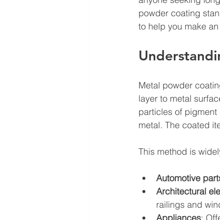
powder coating stand
to help you make an
Understandi
Metal powder coating
layer to metal surfac
particles of pigment
metal. The coated it
This method is widel
Automotive part
Architectural e
railings and wi
Appliances
: Of