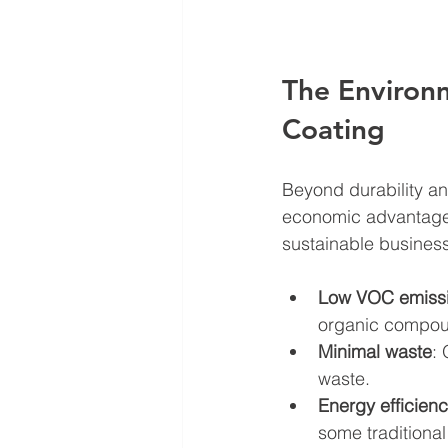
The Environ
Coating
Beyond durability an
economic advantages
sustainable business
Low VOC emiss
organic compoun
Minimal waste
:
waste.
Energy efficien
some traditional