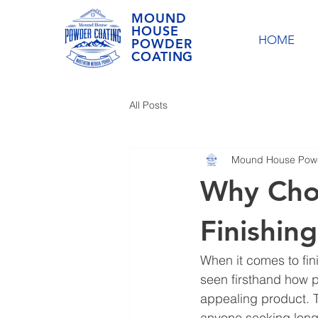
MOUND
HOUSE
HOME
POWDER
COATING
All Posts
Mound House Powd
Why Cho
Finishing
When it comes to fin
seen firsthand how po
appealing product. Th
anyone seeking long-l