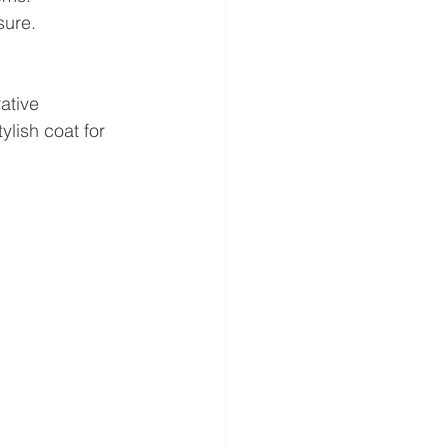
sure.
ative 
lish coat for 