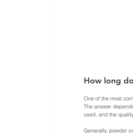
How long doe
One of the most comm
The answer depends o
used, and the quality
Generally, powder co