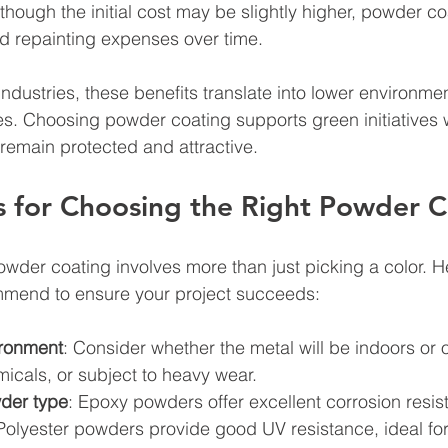
lthough the initial cost may be slightly higher, powder c
 repainting expenses over time.
ndustries, these benefits translate into lower environme
s. Choosing powder coating supports green initiatives 
remain protected and attractive.
ps for Choosing the Right Powder 
powder coating involves more than just picking a color. 
ommend to ensure your project succeeds:
ironment
: Consider whether the metal will be indoors or 
icals, or subject to heavy wear.
der type
: Epoxy powders offer excellent corrosion resis
Polyester powders provide good UV resistance, ideal for