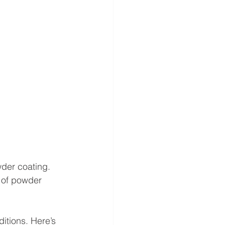
der coating. 
 of powder 
itions. Here’s 