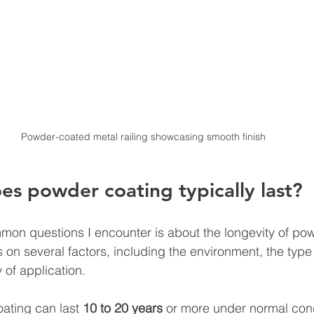
Powder-coated metal railing showcasing smooth finish
s powder coating typically last?
on questions I encounter is about the longevity of pow
n several factors, including the environment, the type
 of application.
ating can last 
10 to 20 years
 or more under normal cond