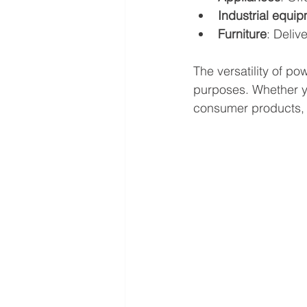
Industrial equi
Furniture
: Deliv
The versatility of po
purposes. Whether yo
consumer products, 