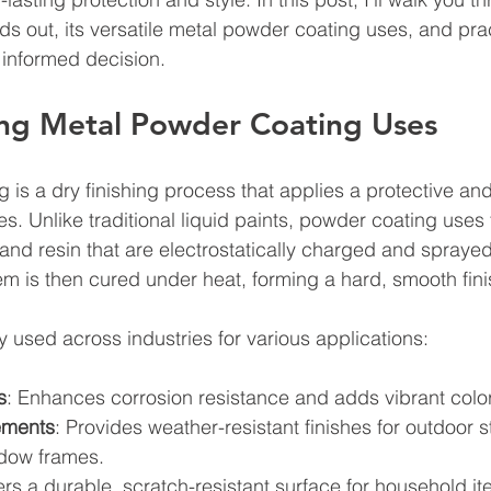
s out, its versatile metal powder coating uses, and prac
 informed decision.
ng Metal Powder Coating Uses
 is a dry finishing process that applies a protective an
es. Unlike traditional liquid paints, powder coating uses
 and resin that are electrostatically charged and sprayed
em is then cured under heat, forming a hard, smooth fini
y used across industries for various applications:
s
: Enhances corrosion resistance and adds vibrant color
lements
: Provides weather-resistant finishes for outdoor st
ndow frames.
fers a durable, scratch-resistant surface for household it