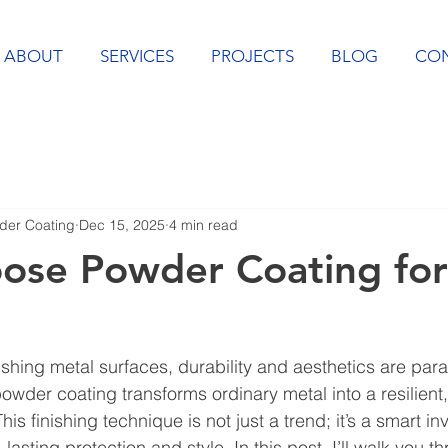
ABOUT
SERVICES
PROJECTS
BLOG
CO
er Coating
Dec 15, 2025
4 min read
ose Powder Coating for
ishing metal surfaces, durability and aesthetics are par
wder coating transforms ordinary metal into a resilient, 
is finishing technique is not just a trend; it’s a smart in
asting protection and style. In this post, I’ll walk you t