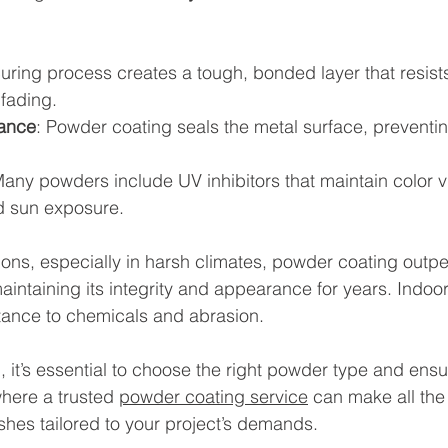
curing process creates a tough, bonded layer that resist
 fading.
tance
: Powder coating seals the metal surface, preventin
Many powders include UV inhibitors that maintain color 
d sun exposure.
ions, especially in harsh climates, powder coating outp
maintaining its integrity and appearance for years. Indoor
istance to chemicals and abrasion.
, it’s essential to choose the right powder type and ensu
where a trusted 
powder coating service
 can make all the 
ishes tailored to your project’s demands.