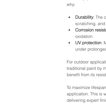
why:
Durability
: The 
scratching, and
Corrosion resis
oxidation.
UV protection
: 
under prolonge
For outdoor applicat
traditional paint by 
benefit from its res
To maximize lifespan
application. This is 
delivering expert fin