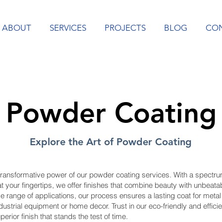
ABOUT
SERVICES
PROJECTS
BLOG
CO
Powder Coating
Explore the Art of Powder Coating
transformative power of our powder coating services. With a spectru
t your fingertips, we offer finishes that combine beauty with unbeatabl
de range of applications, our process ensures a lasting coat for metal
dustrial equipment or home decor. Trust in our eco-friendly and effici
perior finish that stands the test of time.