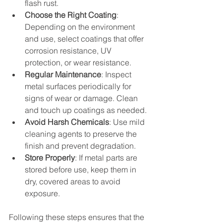
flash rust.
Choose the Right Coating
: 
Depending on the environment 
and use, select coatings that offer 
corrosion resistance, UV 
protection, or wear resistance.
Regular Maintenance
: Inspect 
metal surfaces periodically for 
signs of wear or damage. Clean 
and touch up coatings as needed.
Avoid Harsh Chemicals
: Use mild 
cleaning agents to preserve the 
finish and prevent degradation.
Store Properly
: If metal parts are 
stored before use, keep them in 
dry, covered areas to avoid 
exposure.
Following these steps ensures that the 