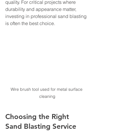
quality. For critical projects where 
durability and appearance matter, 
investing in professional sand blasting 
is often the best choice.
Wire brush tool used for metal surface 
cleaning
Choosing the Right 
Sand Blasting Service 