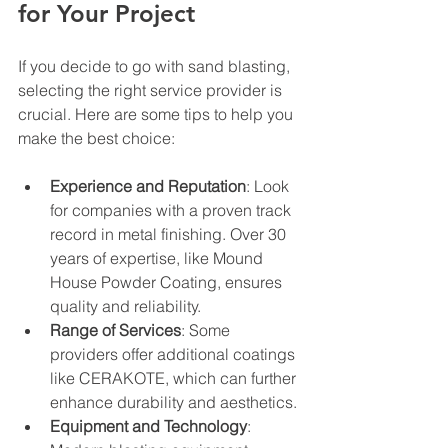
for Your Project
If you decide to go with sand blasting, 
selecting the right service provider is 
crucial. Here are some tips to help you 
make the best choice:
Experience and Reputation
: Look 
for companies with a proven track 
record in metal finishing. Over 30 
years of expertise, like Mound 
House Powder Coating, ensures 
quality and reliability.
Range of Services
: Some 
providers offer additional coatings 
like CERAKOTE, which can further 
enhance durability and aesthetics.
Equipment and Technology
: 