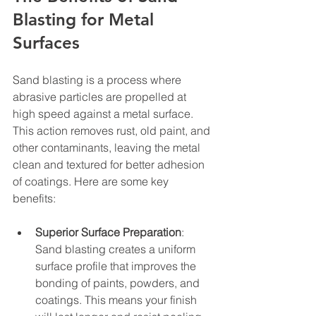
Blasting for Metal 
Surfaces
Sand blasting is a process where 
abrasive particles are propelled at 
high speed against a metal surface. 
This action removes rust, old paint, and 
other contaminants, leaving the metal 
clean and textured for better adhesion 
of coatings. Here are some key 
benefits:
Superior Surface Preparation
: 
Sand blasting creates a uniform 
surface profile that improves the 
bonding of paints, powders, and 
coatings. This means your finish 