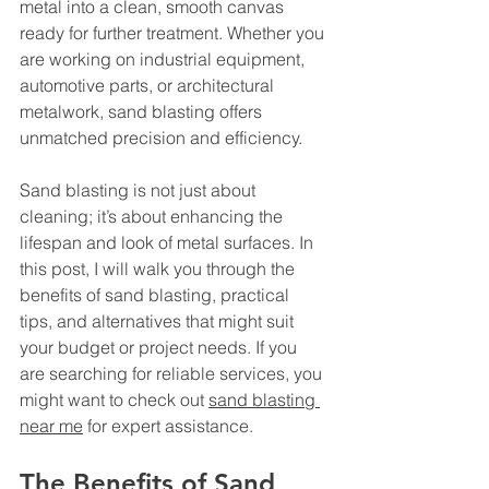
metal into a clean, smooth canvas 
ready for further treatment. Whether you 
are working on industrial equipment, 
automotive parts, or architectural 
metalwork, sand blasting offers 
unmatched precision and efficiency.
Sand blasting is not just about 
cleaning; it’s about enhancing the 
lifespan and look of metal surfaces. In 
this post, I will walk you through the 
benefits of sand blasting, practical 
tips, and alternatives that might suit 
your budget or project needs. If you 
are searching for reliable services, you 
might want to check out 
sand blasting 
near me
 for expert assistance.
The Benefits of Sand 