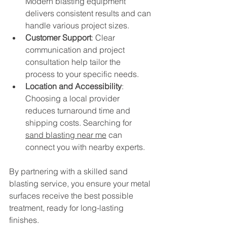
Modern blasting equipment 
delivers consistent results and can 
handle various project sizes.
Customer Support
: Clear 
communication and project 
consultation help tailor the 
process to your specific needs.
Location and Accessibility
: 
Choosing a local provider 
reduces turnaround time and 
shipping costs. Searching for 
sand blasting near me
 can 
connect you with nearby experts.
By partnering with a skilled sand 
blasting service, you ensure your metal 
surfaces receive the best possible 
treatment, ready for long-lasting 
finishes.