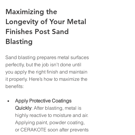
Maximizing the 
Longevity of Your Metal 
Finishes Post Sand 
Blasting
Sand blasting prepares metal surfaces 
perfectly, but the job isn’t done until 
you apply the right finish and maintain 
it properly. Here’s how to maximize the 
benefits:
Apply Protective Coatings 
Quickly
: After blasting, metal is 
highly reactive to moisture and air. 
Applying paint, powder coating, 
or CERAKOTE soon after prevents 