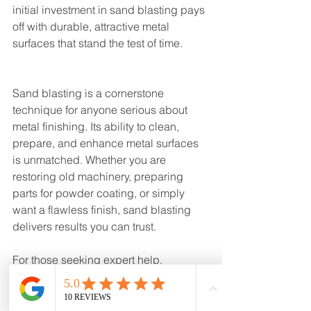
initial investment in sand blasting pays 
off with durable, attractive metal 
surfaces that stand the test of time.
Sand blasting is a cornerstone 
technique for anyone serious about 
metal finishing. Its ability to clean, 
prepare, and enhance metal surfaces 
is unmatched. Whether you are 
restoring old machinery, preparing 
parts for powder coating, or simply 
want a flawless finish, sand blasting 
delivers results you can trust.
For those seeking expert help, 
consider reaching out to 
sand blasting 
near me
 to find professionals who 
combine decades of experience with 