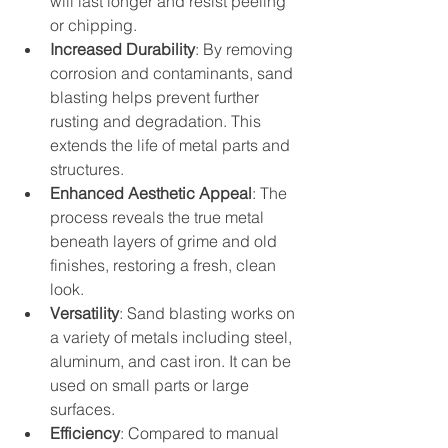
will last longer and resist peeling 
or chipping.
Increased Durability
: By removing 
corrosion and contaminants, sand 
blasting helps prevent further 
rusting and degradation. This 
extends the life of metal parts and 
structures.
Enhanced Aesthetic Appeal
: The 
process reveals the true metal 
beneath layers of grime and old 
finishes, restoring a fresh, clean 
look.
Versatility
: Sand blasting works on 
a variety of metals including steel, 
aluminum, and cast iron. It can be 
used on small parts or large 
surfaces.
Efficiency
: Compared to manual 