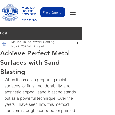
MOUND
HOUSE
Free Quote
POWDER
COATING
Post
Mound House Powder Coating
Nov 2, 2025
4 min read
Achieve Perfect Metal
Surfaces with Sand
Blasting
When it comes to preparing metal 
surfaces for finishing, durability, and 
aesthetic appeal, sand blasting stands 
out as a powerful technique. Over the 
years, I have seen how this method 
transforms rough, corroded, or painted 