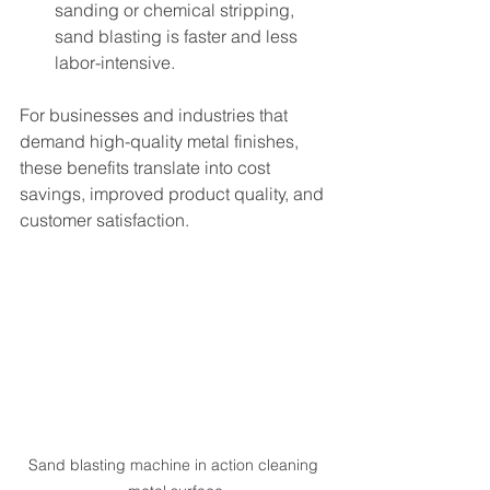
sanding or chemical stripping, 
sand blasting is faster and less 
labor-intensive.
For businesses and industries that 
demand high-quality metal finishes, 
these benefits translate into cost 
savings, improved product quality, and 
customer satisfaction.
Sand blasting machine in action cleaning 