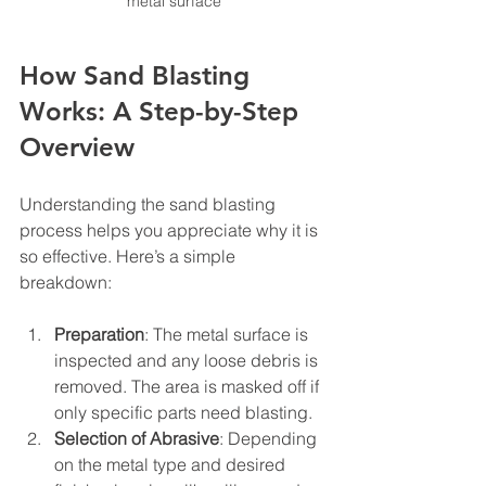
metal surface
How Sand Blasting 
Works: A Step-by-Step 
Overview
Understanding the sand blasting 
process helps you appreciate why it is 
so effective. Here’s a simple 
breakdown:
Preparation
: The metal surface is 
inspected and any loose debris is 
removed. The area is masked off if 
only specific parts need blasting.
Selection of Abrasive
: Depending 
on the metal type and desired 