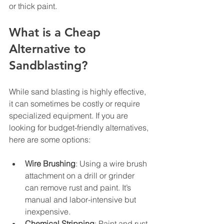
or thick paint.
What is a Cheap 
Alternative to 
Sandblasting?
While sand blasting is highly effective, 
it can sometimes be costly or require 
specialized equipment. If you are 
looking for budget-friendly alternatives, 
here are some options:
Wire Brushing
: Using a wire brush 
attachment on a drill or grinder 
can remove rust and paint. It’s 
manual and labor-intensive but 
inexpensive.
Chemical Stripping
: Paint and rust 