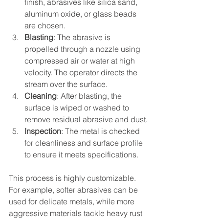
finish, abrasives like silica sand, 
aluminum oxide, or glass beads 
are chosen.
Blasting
: The abrasive is 
propelled through a nozzle using 
compressed air or water at high 
velocity. The operator directs the 
stream over the surface.
Cleaning
: After blasting, the 
surface is wiped or washed to 
remove residual abrasive and dust.
Inspection
: The metal is checked 
for cleanliness and surface profile 
to ensure it meets specifications.
This process is highly customizable. 
For example, softer abrasives can be 
used for delicate metals, while more 
aggressive materials tackle heavy rust 