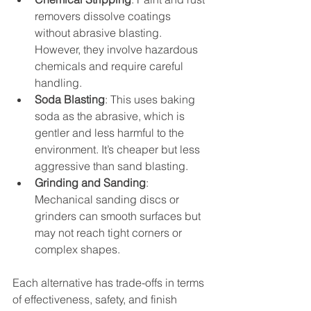
removers dissolve coatings 
without abrasive blasting. 
However, they involve hazardous 
chemicals and require careful 
handling.
Soda Blasting
: This uses baking 
soda as the abrasive, which is 
gentler and less harmful to the 
environment. It’s cheaper but less 
aggressive than sand blasting.
Grinding and Sanding
: 
Mechanical sanding discs or 
grinders can smooth surfaces but 
may not reach tight corners or 
complex shapes.
Each alternative has trade-offs in terms 
of effectiveness, safety, and finish 