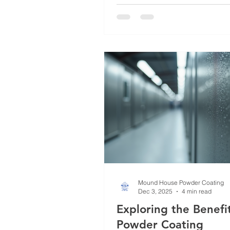
just a trend; it’s a smart investm
anyone seeking long-lasting pr
and style. In this post, I’ll walk
through why powder coating st
its versatile metal powder coat
and practical insights to help
an informed
Mound House Powder Coating
Dec 3, 2025
4 min read
Exploring the Benefit
Powder Coating