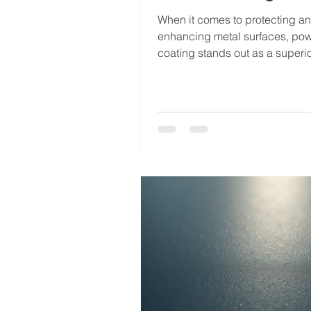
When it comes to protecting a
enhancing metal surfaces, po
coating stands out as a superi
I’ve seen firsthand how this fin
technique transforms ordinary 
something durable, attractive, 
lasting. Whether you’re dealing
industrial equipment, automotiv
or architectural elements, pow
coating offers a range of benefi
make it a smart investment. Le
you through why powder coatin
gaining popularity and why it