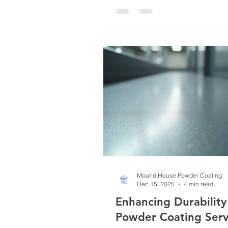
individuals who demand long-l
finishes. Over the years, I hav
powder coating evolve into a r
craft, with various methods tail
meet specific needs. In this post
walk you through the most effe
powder coating m
Mound House Powder Coating
Dec 15, 2025
4 min read
Enhancing Durability
Powder Coating Serv