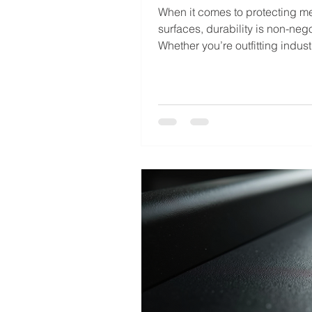
When it comes to protecting me
surfaces, durability is non-nego
Whether you’re outfitting indust
equipment, automotive parts, o
architectural elements, the fini
withstand harsh conditions an
its appearance over time. That
professional powder coating c
This advanced finishing techn
offers a robust, long-lasting sol
outperforms traditional paint i
ways. Powder coating is more t
a protective layer. It’s