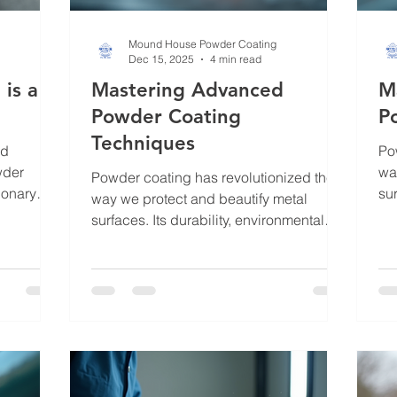
Mound House Powder Coating
Dec 15, 2025
4 min read
is a
Mastering Advanced
M
Powder Coating
P
Techniques
nd
Po
wder
wa
Powder coating has revolutionized the
ionary
sur
way we protect and beautify metal
w this
fri
surfaces. Its durability, environmental
metal into
mak
friendliness, and aesthetic versatility
and long-
But
make it a top choice for many industries
 with
ne
and individuals. But mastering
e parts,
Ma
advanced and effective powder coating
der
me
techniques takes more than just basic
tion and
per
knowledge. It requires understanding
simply
pos
the nuances of preparation, application,
hrough
tec
and finishing to achieve a flawless,