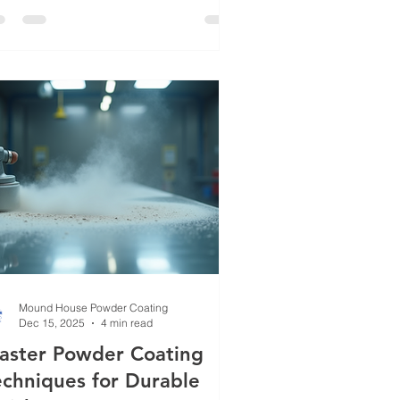
day I want to share some of the most
vanced powder coating methods that
e shaping the industry. Whether you’re
oking to enhance your products or
end the life of your equipment, these
chniques will give you a competitive
ge. Exploring Adva
Mound House Powder Coating
Dec 15, 2025
4 min read
aster Powder Coating
echniques for Durable