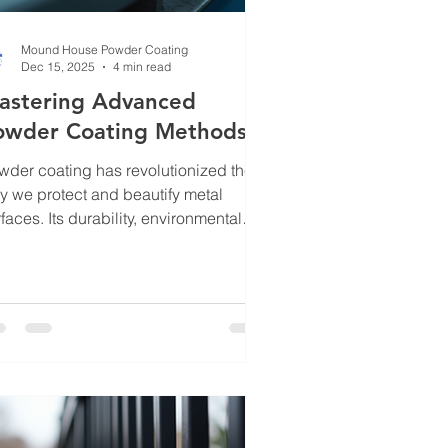
Mound House Powder Coating
Dec 15, 2025
4 min read
astering Advanced
owder Coating Methods
wder coating has revolutionized the
y we protect and beautify metal
faces. Its durability, environmental
endliness, and aesthetic versatility
e it a top choice for many industries.
 to truly harness its potential, you
ed to go beyond the basics.
stering advanced powder coating
thods unlocks new levels of
formance and finish quality. In this
t, I’ll walk you through the latest
hniques, practical tips, and insights