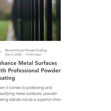
t will elevate your metal fin
Mound House Powder Coating
Dec 5, 2025
4 min read
nhance Metal Surfaces
ith Professional Powder
oating
en it comes to protecting and
autifying metal surfaces, powder
ating stands out as a superior choice.
ve seen firsthand how this process