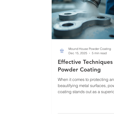
Mound House Powder Coating
Dec 15, 2025
5 min read
Effective Techniques
Powder Coating
When it comes to protecting a
beautifying metal surfaces, p
coating stands out as a superi
Its durability, environmental fri
and aesthetic versatility make i
solution for businesses, indust