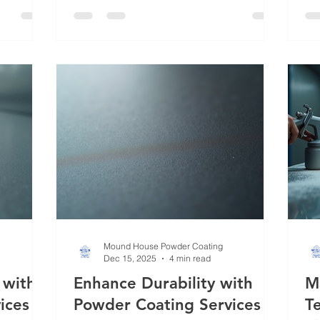
asting
Whether you’re dealing with industrial
to
e seen
equipment, automotive parts, or
ad
efined
decorative metalwork, mastering
ar
ored to
powder coating methods can elevate
lo
, I will
your projects to a professional level.
ext
ctive
Today, I’ll walk you through the
te
essentials of powder coating, share
ed
insights on
Mound House Powder Coating
Dec 15, 2025
4 min read
 with
Enhance Durability with
M
ices
Powder Coating Services
T