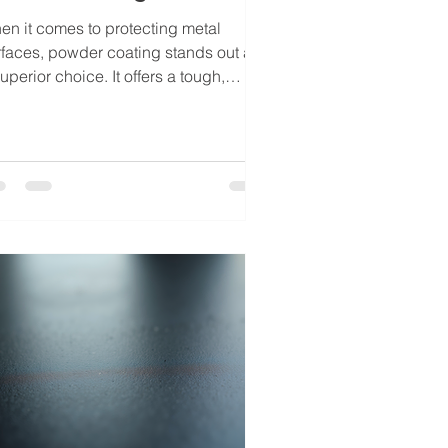
en it comes to protecting metal
rfaces, powder coating stands out as
uperior choice. It offers a tough,
ractive finish that resists chipping,
atching, and fading. Over the years, I
ve seen how mastering the powder
ating steps can transform ordinary
al parts into durable, visually
unning components. Whether you are
rking on industrial equipment,
omotive parts, or architectural
ements, understanding these steps is
sential for achieving professiona