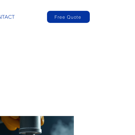
NTACT
Free Quote