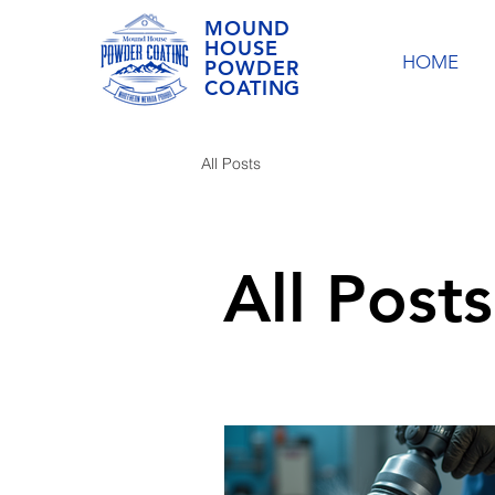
MOUND
HOUSE
HOME
POWDER
COATING
All Posts
All Posts