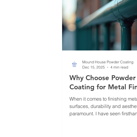
why powder coating is a game
Mound House Powder Coating
Dec 15, 2025
4 min read
Why Choose Powder
Coating for Metal Fi
When it comes to finishing met
surfaces, durability and aesthe
paramount. I have seen firsth
powder coating transforms ord
metal into a resilient, visually
product. This finishing techniq