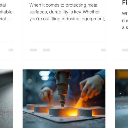
Fi
tal
When it comes to protecting metal
tiable.
surfaces, durability is key. Whether
Wh
rial
you’re outfitting industrial equipment,
su
r
automotive parts, or architectural
a s
sh must
elements, the finish you choose can
att
d maintain
make all the difference. Powder coating
cor
’s where
has emerged as a superior solution,
ha
omes in.
offering a robust, long-lasting finish that
co
ique
resists wear and tear. I’ve seen firsthand
pro
ution that
how this process transforms ordinary
an
n many
metal into something that not only looks
wo
han just
great but stands the test of time. Powder
au
coating is more
me
te
ex