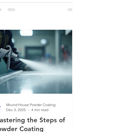
ansforms ordinary metal into something
able, vibrant, and long-lasting.
ether you’re dealing with industrial
uipment, automotive parts, or
corative metalwork, powder coating
ers a solution that combines strength
th style. Let me walk you through why
is method is gaining traction and how
can elevate your metal fin
Mound House Powder Coating
Dec 3, 2025
4 min read
astering the Steps of
owder Coating