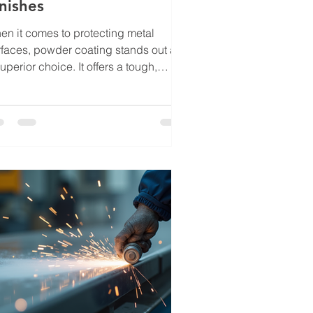
nishes
en it comes to protecting metal
rfaces, powder coating stands out as
uperior choice. It offers a tough,
ractive finish that resists wear,
rosion, and fading. Over the years, I
ve mastered professional powder
ating methods that ensure every
ject delivers long-lasting durability
d aesthetic appeal. Whether you are
rking on industrial equipment,
tomotive parts, or decorative
talwork, understanding these
chniques can elevate your results and
tend t