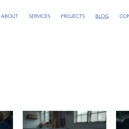
ABOUT
SERVICES
PROJECTS
BLOG
CO