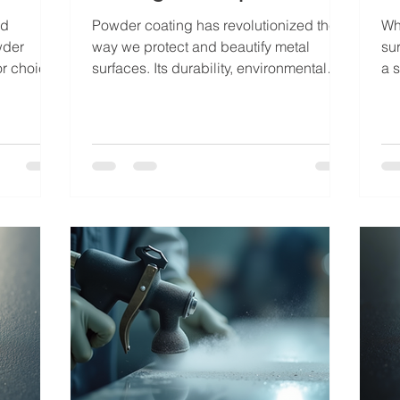
nd
Powder coating has revolutionized the
Wh
wder
way we protect and beautify metal
su
or choice.
surfaces. Its durability, environmental
a s
ishing
friendliness, and aesthetic versatility
att
metal into
make it a top choice for businesses and
scr
and long-
industries seeking long-lasting finishes.
ha
 with
Over the years, powder coating methods
co
e parts,
have evolved, incorporating advanced
met
der
technologies and materials that
st
ts that
enhance performance and expand
wo
t me walk
application possibilities. Today, I want to
aut
g is
take you through the latest in powder
el
coating techniques, shari
es