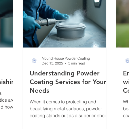
tha
long-lasting result. In this post, I’ll walk
you through the esse
Mound House Powder Coating
Dec 15, 2025
5 min read
Understanding Powder
E
nishing
Coating Services for Your
w
Needs
C
al
tics are
When it comes to protecting and
Wh
and how
beautifying metal surfaces, powder
be
inary
coating stands out as a superior choice.
co
 appealing
I’ve seen firsthand how this finishing
I’
ue is not