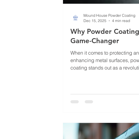
Mound House Powder Coating
Dec 15, 2025
4 min read
Why Powder Coating 
Game-Changer
When it comes to protecting a
enhancing metal surfaces, po
coating stands out as a revolut
solution. I’ve seen firsthand ho
technique transforms ordinary 
something durable, attractive, 
lasting. Whether you’re dealing
industrial equipment, automotiv
or architectural elements, pow
coating offers a level of protec
finish that traditional painting 
can’t match. Let me walk you t