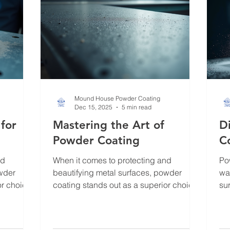
Mound House Powder Coating
Dec 15, 2025
5 min read
 for
Mastering the Art of
D
Powder Coating
C
nd
When it comes to protecting and
Po
owder
beautifying metal surfaces, powder
wa
or choice.
coating stands out as a superior choice.
sur
endliness,
Over the years, I have witnessed how
fin
t a go-to
this technique transforms ordinary metal
pa
ries, and
into durable, vibrant works of art.
I’