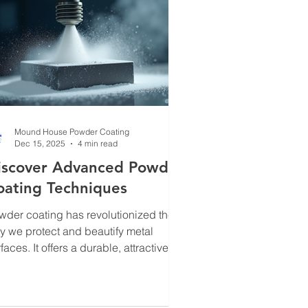
Mound House Powder Coating
Dec 15, 2025
4 min read
iscover Advanced Powder
oating Techniques
wder coating has revolutionized the
y we protect and beautify metal
faces. It offers a durable, attractive
ish that outperforms traditional
inting in many ways. Over the years,
ve seen this technology evolve, and