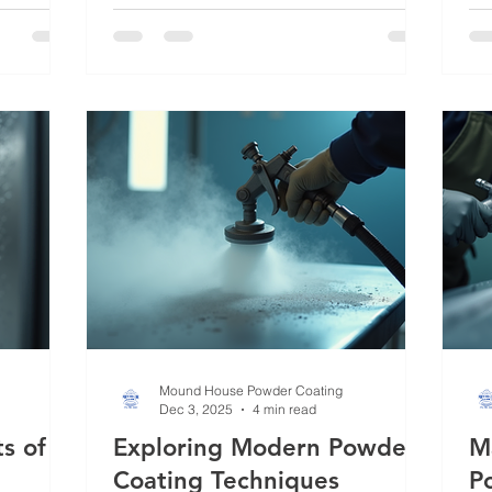
method transforms ordinary metal into
tr
ent for
something durable, vibrant, and
dur
otection
resistant to wear. Whether you’re
Wh
 you
outfitting industrial equipment,
eq
ands out,
automotive parts, or architectural
de
ing uses,
elements, understanding powder
off
 you make
coating techniques can help you make
wi
informed decisions that enhance both
th
function and aesthetics. Powder coating
it 
is more than jus
Mound House Powder Coating
Dec 3, 2025
4 min read
s of
Exploring Modern Powder
M
Coating Techniques
P