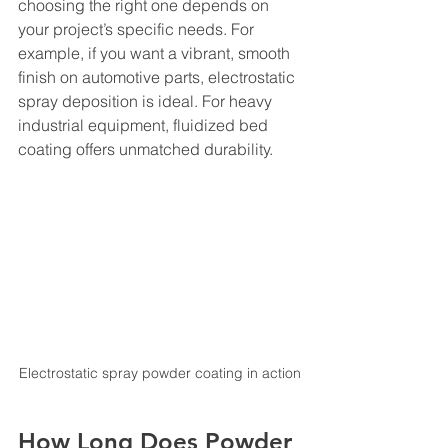
choosing the right one depends on 
your project’s specific needs. For 
example, if you want a vibrant, smooth 
finish on automotive parts, electrostatic 
spray deposition is ideal. For heavy 
industrial equipment, fluidized bed 
coating offers unmatched durability.
Electrostatic spray powder coating in action
How Long Does Powder 