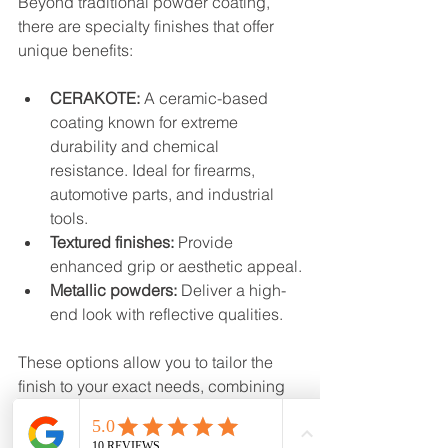
Beyond traditional powder coating, 
there are specialty finishes that offer 
unique benefits:
CERAKOTE:
 A ceramic-based 
coating known for extreme 
durability and chemical 
resistance. Ideal for firearms, 
automotive parts, and industrial 
tools.
Textured finishes:
 Provide 
enhanced grip or aesthetic appeal.
Metallic powders:
 Deliver a high-
end look with reflective qualities.
These options allow you to tailor the 
finish to your exact needs, combining 
function and style seamlessly.