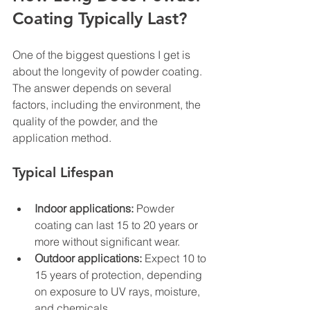
Coating Typically Last?
One of the biggest questions I get is 
about the longevity of powder coating. 
The answer depends on several 
factors, including the environment, the 
quality of the powder, and the 
application method.
Typical Lifespan
Indoor applications:
 Powder 
coating can last 15 to 20 years or 
more without significant wear.
Outdoor applications:
 Expect 10 to 
15 years of protection, depending 
on exposure to UV rays, moisture, 
and chemicals.