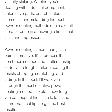
visually striking. Whether you’re 
dealing with industrial equipment, 
automotive parts, or architectural 
elements, understanding the best 
powder coating methods can make all 
the difference in achieving a finish that 
lasts and impresses.
Powder coating is more than just a 
paint alternative. It’s a process that 
combines science and craftsmanship 
to deliver a tough, uniform coating that 
resists chipping, scratching, and 
fading. In this post, I’ll walk you 
through the most effective powder 
coating methods, explain how long 
you can expect the finish to last, and 
share practical tips to get the best 
results.