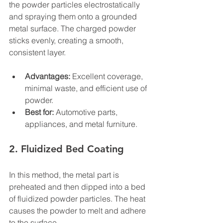
the powder particles electrostatically 
and spraying them onto a grounded 
metal surface. The charged powder 
sticks evenly, creating a smooth, 
consistent layer.
Advantages:
 Excellent coverage, 
minimal waste, and efficient use of 
powder.
Best for:
 Automotive parts, 
appliances, and metal furniture.
2. Fluidized Bed Coating
In this method, the metal part is 
preheated and then dipped into a bed 
of fluidized powder particles. The heat 
causes the powder to melt and adhere 
to the surface.