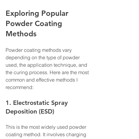
Exploring Popular 
Powder Coating 
Methods
Powder coating methods vary 
depending on the type of powder 
used, the application technique, and 
the curing process. Here are the most 
common and effective methods I 
recommend:
1. Electrostatic Spray 
Deposition (ESD)
This is the most widely used powder 
coating method. It involves charging 