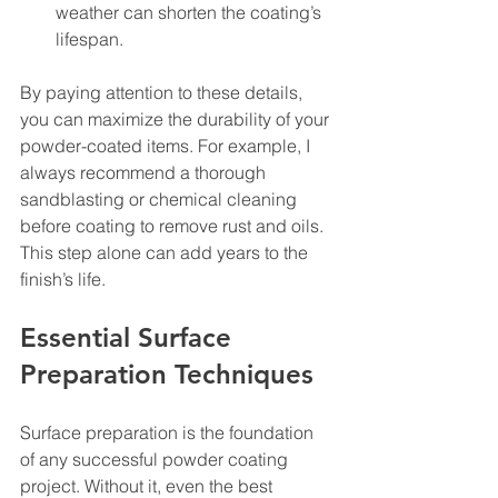
weather can shorten the coating’s 
lifespan.
By paying attention to these details, 
you can maximize the durability of your 
powder-coated items. For example, I 
always recommend a thorough 
sandblasting or chemical cleaning 
before coating to remove rust and oils. 
This step alone can add years to the 
finish’s life.
Essential Surface 
Preparation Techniques
Surface preparation is the foundation 
of any successful powder coating 
project. Without it, even the best 