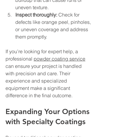
uneven texture.
Inspect thoroughly:
 Check for 
defects like orange peel, pinholes, 
or uneven coverage and address 
them promptly.
If you’re looking for expert help, a 
professional 
powder coating service
can ensure your project is handled 
with precision and care. Their 
experience and specialized 
equipment make a significant 
difference in the final outcome.
Expanding Your Options 
with Specialty Coatings