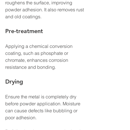
roughens the surface, improving 
powder adhesion. It also removes rust 
and old coatings.
Pre-treatment
Applying a chemical conversion 
coating, such as phosphate or 
chromate, enhances corrosion 
resistance and bonding.
Drying
Ensure the metal is completely dry 
before powder application. Moisture 
can cause defects like bubbling or 
poor adhesion.