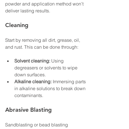
powder and application method won’t 
deliver lasting results.
Cleaning
Start by removing all dirt, grease, oil, 
and rust. This can be done through:
Solvent cleaning:
 Using 
degreasers or solvents to wipe 
down surfaces.
Alkaline cleaning:
 Immersing parts 
in alkaline solutions to break down 
contaminants.
Abrasive Blasting
Sandblasting or bead blasting 