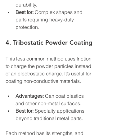
durability.
Best for:
 Complex shapes and 
parts requiring heavy-duty 
protection.
4. Tribostatic Powder Coating
This less common method uses friction 
to charge the powder particles instead 
of an electrostatic charge. It’s useful for 
coating non-conductive materials.
Advantages:
 Can coat plastics 
and other non-metal surfaces.
Best for:
 Specialty applications 
beyond traditional metal parts.
Each method has its strengths, and 