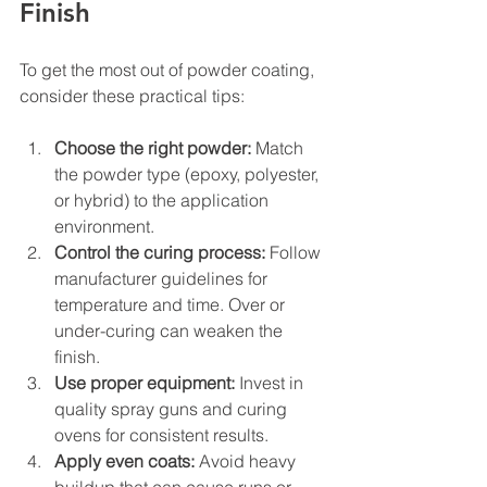
Finish
To get the most out of powder coating, 
consider these practical tips:
Choose the right powder:
 Match 
the powder type (epoxy, polyester, 
or hybrid) to the application 
environment.
Control the curing process:
 Follow 
manufacturer guidelines for 
temperature and time. Over or 
under-curing can weaken the 
finish.
Use proper equipment:
 Invest in 
quality spray guns and curing 
ovens for consistent results.
Apply even coats:
 Avoid heavy 
buildup that can cause runs or 