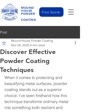
MOUND
HOUSE
Free Quote
POWDER
COATING
Post
Mound House Powder Coating
Nov 28, 2025
4 min read
Discover Effective
Powder Coating
Techniques
When it comes to protecting and 
beautifying metal surfaces, powder 
coating stands out as a superior 
choice. I’ve seen firsthand how this 
technique transforms ordinary metal 
into something both resilient and 