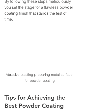
By following these steps meticulously, 
you set the stage for a flawless powder 
coating finish that stands the test of 
time.
Abrasive blasting preparing metal surface 
for powder coating
Tips for Achieving the 
Best Powder Coating 