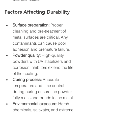
Factors Affecting Durability
Surface preparation:
 Proper 
cleaning and pre-treatment of 
metal surfaces are critical. Any 
contaminants can cause poor 
adhesion and premature failure.
Powder quality:
 High-quality 
powders with UV stabilizers and 
corrosion inhibitors extend the life 
of the coating.
Curing process:
 Accurate 
temperature and time control 
during curing ensure the powder 
fully melts and bonds to the metal.
Environmental exposure:
 Harsh 
chemicals, saltwater, and extreme 