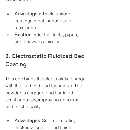
Advantages:
 Thick, uniform 
coatings ideal for corrosion 
resistance.
Best for:
 Industrial tools, pipes, 
and heavy machinery.
3. Electrostatic Fluidized Bed 
Coating
This combines the electrostatic charge 
with the fluidized bed technique. The 
powder is charged and fluidized 
simultaneously, improving adhesion 
and finish quality.
Advantages:
 Superior coating 
thickness control and finish 