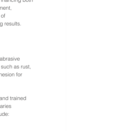
ment, 
of 
 results.
 abrasive 
such as rust, 
hesion for 
and trained 
aries 
ude: