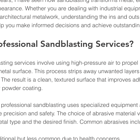
ppearance. Whether you are dealing with industrial equip
 architectural metalwork, understanding the ins and outs 
lp you make informed decisions and achieve outstanding
fessional Sandblasting Services?
sting services involve using high-pressure air to propel
metal surface. This process strips away unwanted layers 
 The result is a clean, textured surface that improves ad
or powder coating.
 professional sandblasting uses specialized equipment 
e precision and safety. The choice of abrasive material v
tal type and the desired finish. Common abrasives incl
ditional but less common due to health concerns.