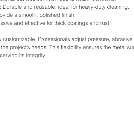
: Durable and reusable, ideal for heavy-duty cleaning.
rovide a smooth, polished finish.
ssive and effective for thick coatings and rust.
y customizable. Professionals adjust pressure, abrasive
the project’s needs. This flexibility ensures the metal sur
rving its integrity.