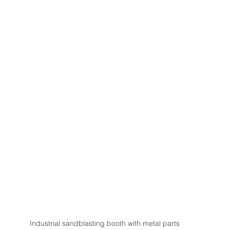
Industrial sandblasting booth with metal parts