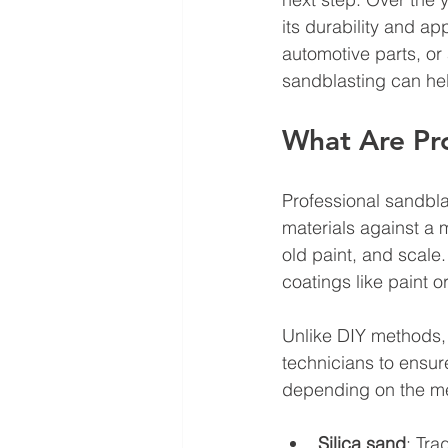
its durability and a
automotive parts, or
sandblasting can he
What Are Pro
Professional sandbla
materials against a 
old paint, and scale.
coatings like paint 
Unlike DIY methods,
technicians to ensur
depending on the me
Silica sand
: Tra