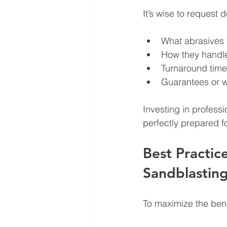
It’s wise to request 
What abrasives 
How they handl
Turnaround time
Guarantees or w
Investing in profess
perfectly prepared fo
Best Practic
Sandblastin
To maximize the bene