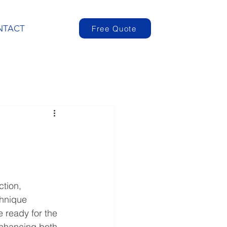
NTACT
Free Quote
ction, 
chnique 
 ready for the 
enhancing both 