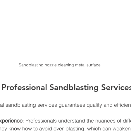
Sandblasting nozzle cleaning metal surface
rofessional Sandblasting Service
l sandblasting services guarantees quality and efficien
xperience
: Professionals understand the nuances of diff
hey know how to avoid over-blasting, which can weaken 