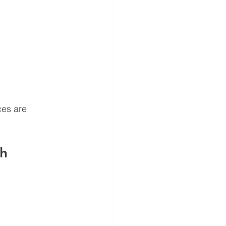
ces are 
h 