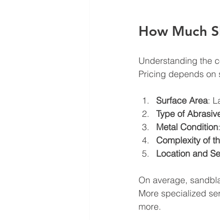
How Much Sh
Understanding the co
Pricing depends on s
Surface Area
: L
Type of Abrasiv
Metal Condition
Complexity of th
Location and Se
On average, sandbla
More specialized se
more.