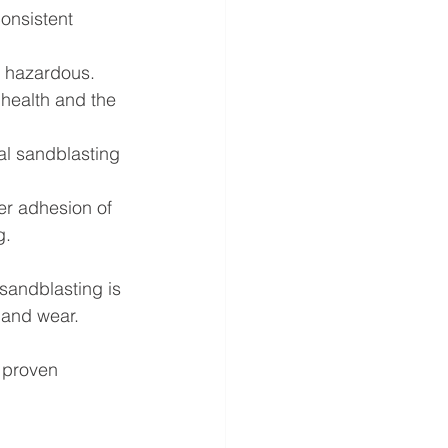
onsistent 
 hazardous. 
health and the 
al sandblasting 
er adhesion of 
g.
sandblasting is 
, and wear.
h proven 