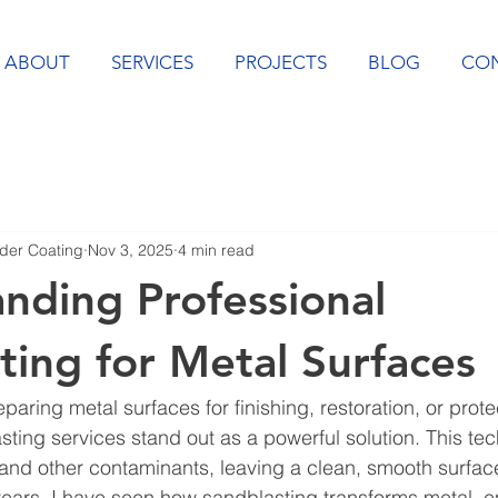
ABOUT
SERVICES
PROJECTS
BLOG
CO
er Coating
Nov 3, 2025
4 min read
nding Professional
ting for Metal Surfaces
aring metal surfaces for finishing, restoration, or prote
sting services stand out as a powerful solution. This te
 and other contaminants, leaving a clean, smooth surface
years, I have seen how sandblasting transforms metal, 