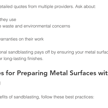
detailed quotes from multiple providers. Ask about:
they use
e waste and environmental concerns
arranties on their work
ional sandblasting pays off by ensuring your metal surfa
r long-lasting finishes.
es for Preparing Metal Surfaces wit
g
fits of sandblasting, follow these best practices: