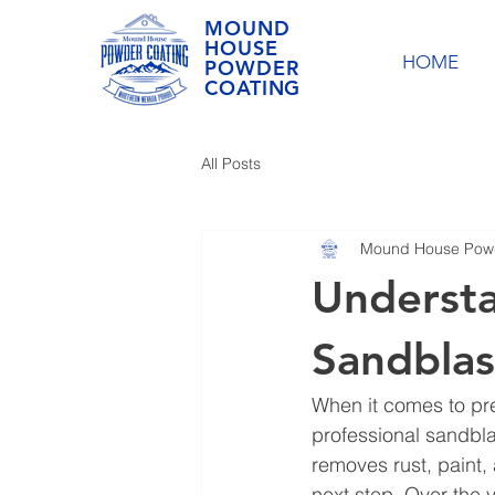
MOUND
HOUSE
HOME
POWDER
COATING
All Posts
Mound House Powd
Understa
Sandblas
When it comes to prep
professional sandbla
removes rust, paint,
next step. Over the 