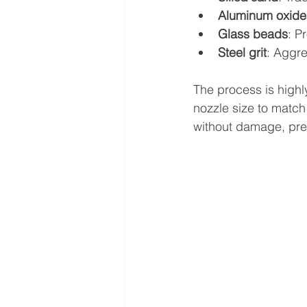
Aluminum oxide
Glass beads
: P
Steel grit
: Aggre
The process is highl
nozzle size to match 
without damage, prese