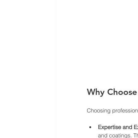
Why Choose P
Choosing professiona
Expertise and E
and coatings. T