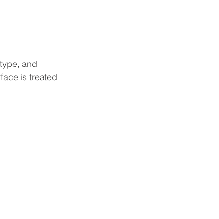
 type, and 
face is treated 