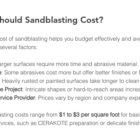
ould Sandblasting Cost?
st of sandblasting helps you budget effectively and avo
everal factors:
arger surfaces require more time and abrasive material.
e
: Some abrasives cost more but offer better finishes or f
: Heavily rusted or painted surfaces take longer to clean
e Project
: Intricate shapes or hard-to-reach areas incre
rvice Provider
: Prices vary by region and company expe
sting costs range from 
$1 to $3 per square foot
 for bas
rvices, such as CERAKOTE preparation or delicate finis