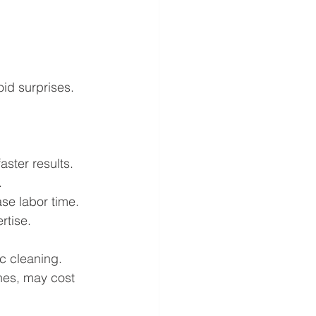
id surprises. 
aster results.
.
ase labor time.
rtise.
ic cleaning. 
hes, may cost 