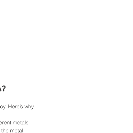
s?
cy. Here’s why:
erent metals 
the metal.