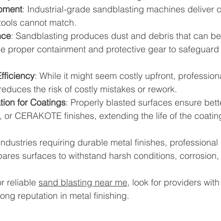
pment
: Industrial-grade sandblasting machines deliver c
 tools cannot match.
nce
: Sandblasting produces dust and debris that can be
se proper containment and protective gear to safeguard 
fficiency
: While it might seem costly upfront, profession
educes the risk of costly mistakes or rework.
tion for Coatings
: Properly blasted surfaces ensure bett
 or CERAKOTE finishes, extending the life of the coatin
ndustries requiring durable metal finishes, professional 
repares surfaces to withstand harsh conditions, corrosion
r reliable 
sand blasting near me
, look for providers wit
ong reputation in metal finishing.