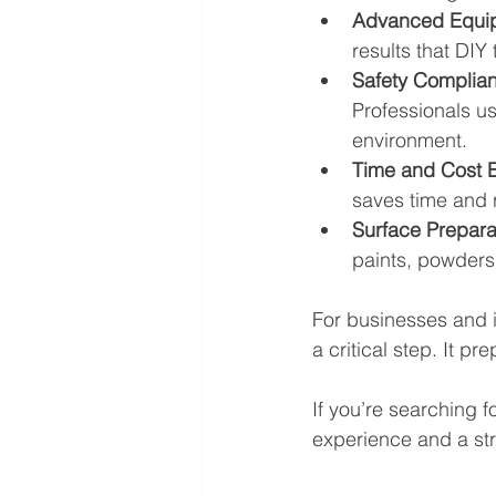
Advanced Equi
results that DIY
Safety Complia
Professionals u
environment.
Time and Cost E
saves time and r
Surface Prepara
paints, powders,
For businesses and i
a critical step. It p
If you’re searching fo
experience and a str