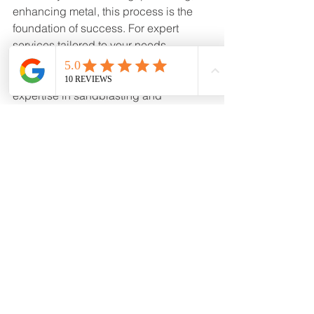
enhancing metal, this process is the 
foundation of success. For expert 
services tailored to your needs, 
consider trusted providers like Mound 
House Powder Coating. Their 
expertise in sandblasting and 
advanced coatings ensures every 
project is masterfully crafted to last.
Explore your options and take the first 
step toward superior metal finishing by 
searching for 
sand blasting near me
today.