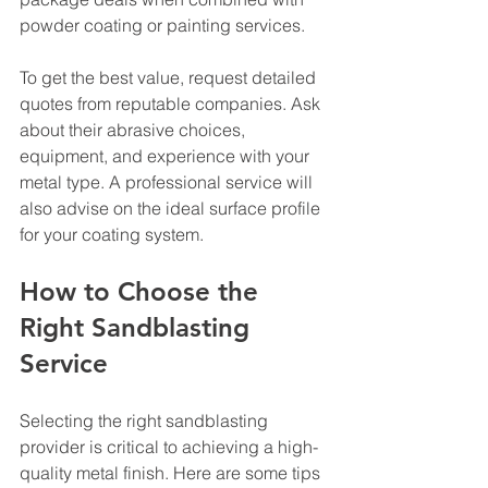
powder coating or painting services.
To get the best value, request detailed 
quotes from reputable companies. Ask 
about their abrasive choices, 
equipment, and experience with your 
metal type. A professional service will 
also advise on the ideal surface profile 
for your coating system.
How to Choose the 
Right Sandblasting 
Service
Selecting the right sandblasting 
provider is critical to achieving a high-
quality metal finish. Here are some tips 