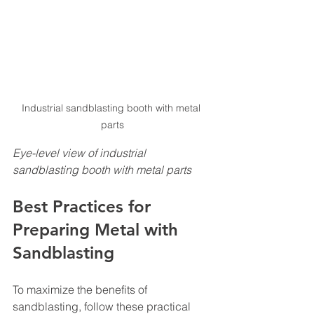
Industrial sandblasting booth with metal 
parts
Eye-level view of industrial 
sandblasting booth with metal parts
Best Practices for 
Preparing Metal with 
Sandblasting
To maximize the benefits of 
sandblasting, follow these practical 