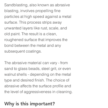
Sandblasting, also known as abrasive 
blasting, involves propelling fine 
particles at high speed against a metal 
surface. This process strips away 
unwanted layers like rust, scale, and 
old paint. The result is a clean, 
roughened surface that improves the 
bond between the metal and any 
subsequent coatings.
The abrasive material can vary - from 
sand to glass beads, steel grit, or even 
walnut shells - depending on the metal 
type and desired finish. The choice of 
abrasive affects the surface profile and 
the level of aggressiveness in cleaning.
Why is this important?