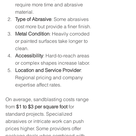
require more time and abrasive 
material.
Type of Abrasive
: Some abrasives 
cost more but provide a finer finish.
Metal Condition
: Heavily corroded 
or painted surfaces take longer to 
clean.
Accessibility
: Hard-to-reach areas 
or complex shapes increase labor.
Location and Service Provider
: 
Regional pricing and company 
expertise affect rates.
On average, sandblasting costs range 
from 
$1 to $3 per square foot
 for 
standard projects. Specialized 
abrasives or intricate work can push 
prices higher. Some providers offer 
package deals when combined with 