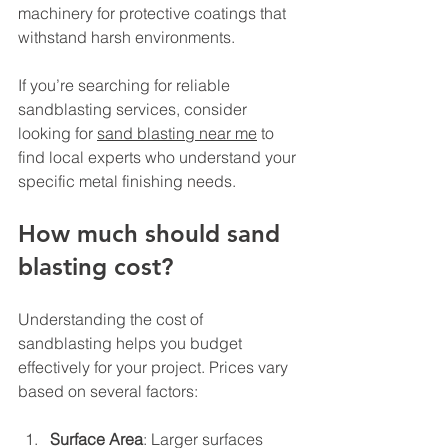
machinery for protective coatings that 
withstand harsh environments.
If you’re searching for reliable 
sandblasting services, consider 
looking for 
sand blasting near me
 to 
find local experts who understand your 
specific metal finishing needs.
How much should sand 
blasting cost?
Understanding the cost of 
sandblasting helps you budget 
effectively for your project. Prices vary 
based on several factors:
Surface Area
: Larger surfaces 