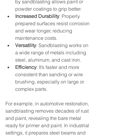
by sandblasting allows paint or 
powder coatings to grip better.
Increased Durability
: Properly 
prepared surfaces resist corrosion 
and wear longer, reducing 
maintenance costs.
Versatility
: Sandblasting works on 
a wide range of metals including 
steel, aluminum, and cast iron.
Efficiency
: It’s faster and more 
consistent than sanding or wire 
brushing, especially on large or 
complex parts.
For example, in automotive restoration, 
sandblasting removes decades of rust 
and paint, revealing the bare metal 
ready for primer and paint. In industrial 
settings, it prepares steel beams and 