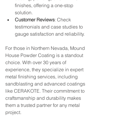
finishes, offering a one-stop 
solution.
Customer Reviews
: Check 
testimonials and case studies to 
gauge satisfaction and reliability.
For those in Northern Nevada, Mound 
House Powder Coating is a standout 
choice. With over 30 years of 
experience, they specialize in expert 
metal finishing services, including 
sandblasting and advanced coatings 
like CERAKOTE. Their commitment to 
craftsmanship and durability makes 
them a trusted partner for any metal 
project.