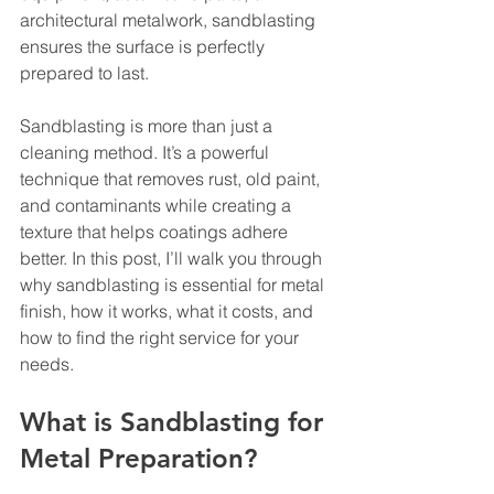
architectural metalwork, sandblasting 
ensures the surface is perfectly 
prepared to last.
Sandblasting is more than just a 
cleaning method. It’s a powerful 
technique that removes rust, old paint, 
and contaminants while creating a 
texture that helps coatings adhere 
better. In this post, I’ll walk you through 
why sandblasting is essential for metal 
finish, how it works, what it costs, and 
how to find the right service for your 
needs.
What is Sandblasting for 
Metal Preparation?