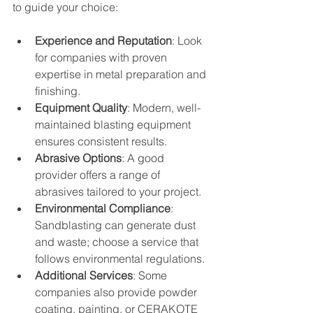
to guide your choice:
Experience and Reputation
: Look 
for companies with proven 
expertise in metal preparation and 
finishing.
Equipment Quality
: Modern, well-
maintained blasting equipment 
ensures consistent results.
Abrasive Options
: A good 
provider offers a range of 
abrasives tailored to your project.
Environmental Compliance
: 
Sandblasting can generate dust 
and waste; choose a service that 
follows environmental regulations.
Additional Services
: Some 
companies also provide powder 
coating, painting, or CERAKOTE 