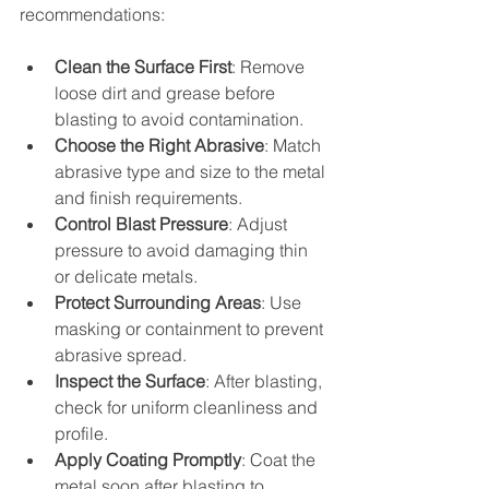
recommendations:
Clean the Surface First
: Remove 
loose dirt and grease before 
blasting to avoid contamination.
Choose the Right Abrasive
: Match 
abrasive type and size to the metal 
and finish requirements.
Control Blast Pressure
: Adjust 
pressure to avoid damaging thin 
or delicate metals.
Protect Surrounding Areas
: Use 
masking or containment to prevent 
abrasive spread.
Inspect the Surface
: After blasting, 
check for uniform cleanliness and 
profile.
Apply Coating Promptly
: Coat the 
metal soon after blasting to 