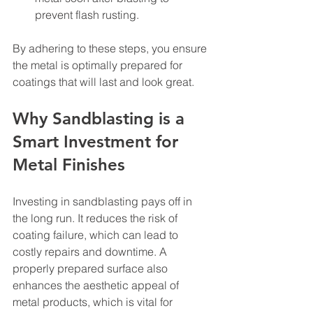
prevent flash rusting.
By adhering to these steps, you ensure 
the metal is optimally prepared for 
coatings that will last and look great.
Why Sandblasting is a 
Smart Investment for 
Metal Finishes
Investing in sandblasting pays off in 
the long run. It reduces the risk of 
coating failure, which can lead to 
costly repairs and downtime. A 
properly prepared surface also 
enhances the aesthetic appeal of 
metal products, which is vital for 