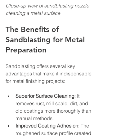
Close-up view of sandblasting nozzle 
cleaning a metal surface
The Benefits of 
Sandblasting for Metal 
Preparation
Sandblasting offers several key 
advantages that make it indispensable 
for metal finishing projects:
Superior Surface Cleaning
: It 
removes rust, mill scale, dirt, and 
old coatings more thoroughly than 
manual methods.
Improved Coating Adhesion
: The 
roughened surface profile created 