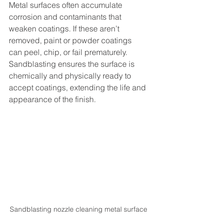
Metal surfaces often accumulate 
corrosion and contaminants that 
weaken coatings. If these aren’t 
removed, paint or powder coatings 
can peel, chip, or fail prematurely. 
Sandblasting ensures the surface is 
chemically and physically ready to 
accept coatings, extending the life and 
appearance of the finish.
Sandblasting nozzle cleaning metal surface