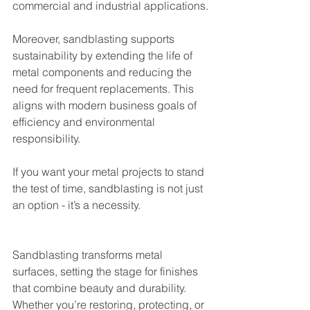
commercial and industrial applications.
Moreover, sandblasting supports 
sustainability by extending the life of 
metal components and reducing the 
need for frequent replacements. This 
aligns with modern business goals of 
efficiency and environmental 
responsibility.
If you want your metal projects to stand 
the test of time, sandblasting is not just 
an option - it’s a necessity.
Sandblasting transforms metal 
surfaces, setting the stage for finishes 
that combine beauty and durability. 
Whether you’re restoring, protecting, or 