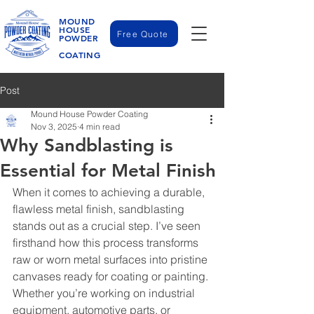
MOUND
HOUSE
Free Quote
POWDER
COATING
Post
Mound House Powder Coating
Nov 3, 2025
4 min read
Why Sandblasting is
Essential for Metal Finish
When it comes to achieving a durable, 
flawless metal finish, sandblasting 
stands out as a crucial step. I’ve seen 
firsthand how this process transforms 
raw or worn metal surfaces into pristine 
canvases ready for coating or painting. 
Whether you’re working on industrial 
equipment, automotive parts, or 